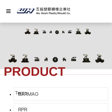
PRODUCT
BARMAG
RPR