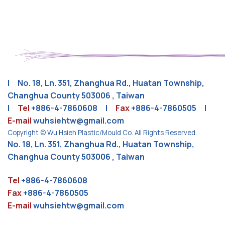
| No. 18, Ln. 351, Zhanghua Rd., Huatan Township,
Changhua County 503006 , Taiwan
|
Tel
+886-4-7860608
|
Fax
+886-4-7860505 |
E-mail
wuhsiehtw@gmail.com
Copyright © Wu Hsieh Plastic/Mould Co. All Rights Reserved.
No. 18, Ln. 351, Zhanghua Rd., Huatan Township,
Changhua County 503006 , Taiwan
Tel
+886-4-7860608
Fax
+886-4-7860505
E-mail
wuhsiehtw@gmail.com