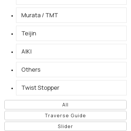
Murata / TMT
Teijin
AIKI
Others
Twist Stopper
All
Traverse Guide
Slider