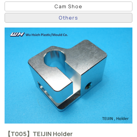
Cam Shoe
Others
【T005】TEIJIN Holder