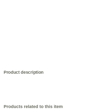
Product description
Products related to this item