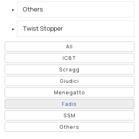
Others
Twist Stopper
All
ICBT
Scragg
Giudici
Menegatto
Fadis
SSM
Others