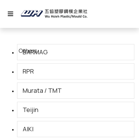
BARMAG
RPR
Murata / TMT
Teijin
AIKI