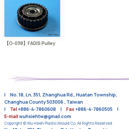
【O-038】FADIS Pulley
| No. 18, Ln. 351, Zhanghua Rd., Huatan Township,
Changhua County 503006 , Taiwan
|
Tel
+886-4-7860608
|
Fax
+886-4-7860505 |
E-mail
wuhsiehtw@gmail.com
Copyright © Wu Hsieh Plastic/Mould Co. All Rights Reserved.