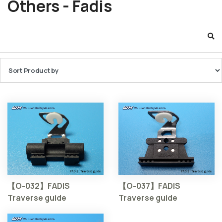
Others - Fadis
【O-032】FADIS
【O-037】FADIS
Traverse guide
Traverse guide